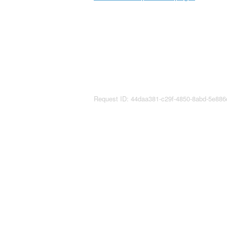
Request ID: 44daa381-c29f-4850-8abd-5e88