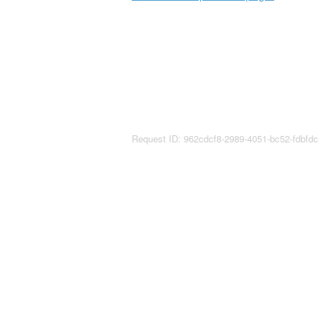
Request ID: 962cdcf8-2989-4051-bc52-fdbfd