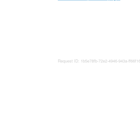
Request ID: 1b5e78fb-72e2-4946-943a-ff66f