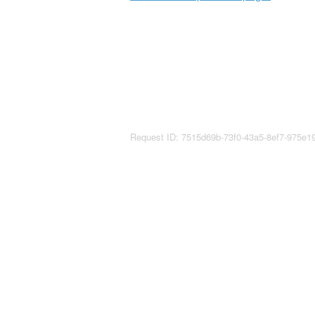
Request ID: 7515d69b-73f0-43a5-8ef7-975e