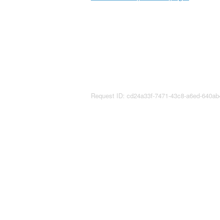
Request ID: cd24a33f-7471-43c8-a6ed-640a