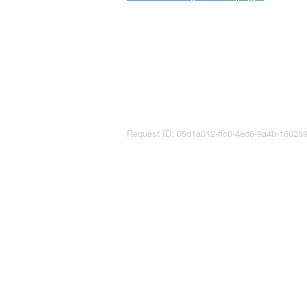
Request ID: 05d1a012-ffc0-4ed6-9a4b-1602