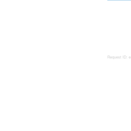
Request ID: 