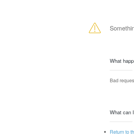
Somethin
What happ
Bad reques
What can I
Return to t