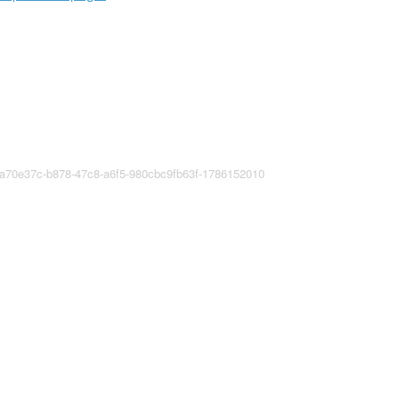
ea70e37c-b878-47c8-a6f5-980cbc9fb63f-1786152010