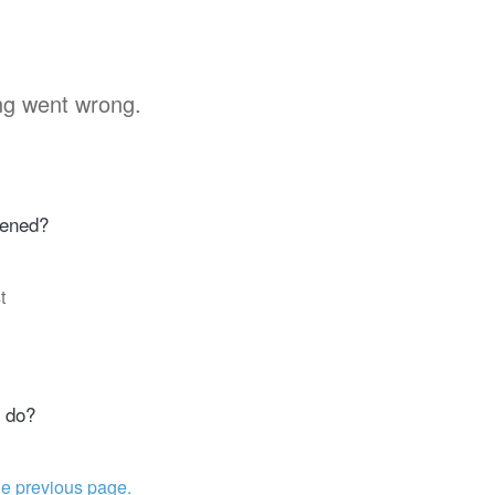
g went wrong.
ened?
t
 do?
he previous page.