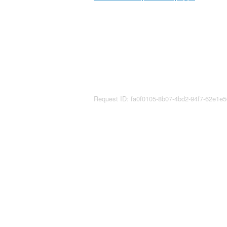
Request ID: fa0f0105-8b07-4bd2-94f7-62e1e