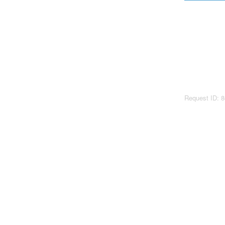
Request ID: 