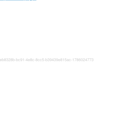
8eb8328b-bc91-4e8c-8cc5-b39439e815ac-1786024773