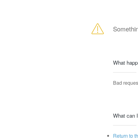
Somethin
What happ
Bad reques
What can I
Return to t