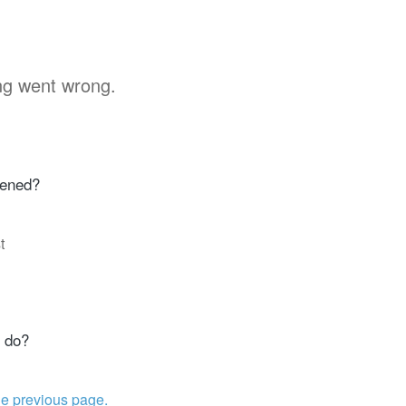
g went wrong.
ened?
t
 do?
he previous page.