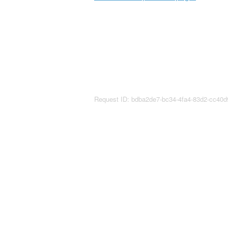
Request ID: bdba2de7-bc34-4fa4-83d2-cc40