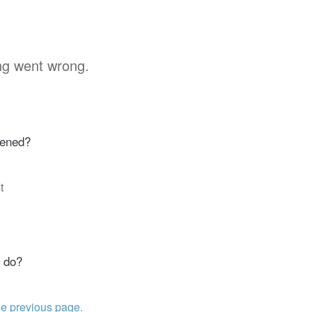
g went wrong.
ened?
t
 do?
he previous page.