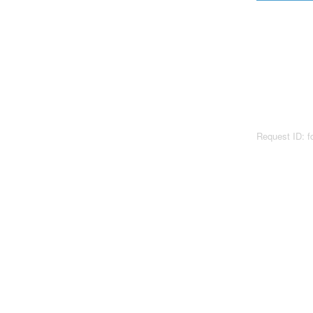
Request ID: 