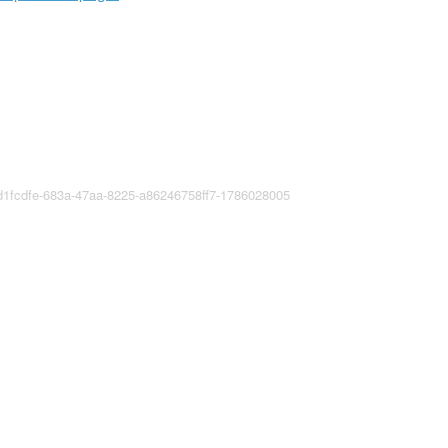
fd1fcdfe-683a-47aa-8225-a86246758ff7-1786028005