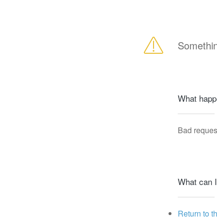
Somethin
What happ
Bad reques
What can I
Return to t