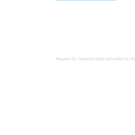
Request ID: 729ea209-6882-462e-b6b5-0c75