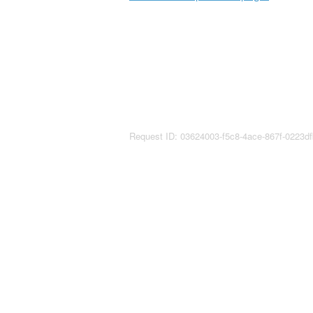
Request ID: 03624003-f5c8-4ace-867f-0223d